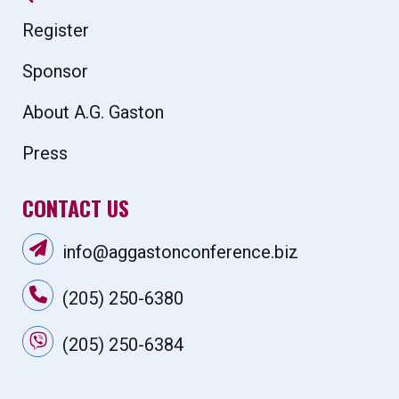
Register
Sponsor
About A.G. Gaston
Press
CONTACT US
info@aggastonconference.biz
(205) 250-6380
(205) 250-6384