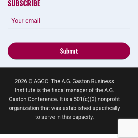
SUBSCRIBE
2026 © AGGC. The A.G. Gaston Business
Institute is the fiscal manager of the A.G.
Gaston Conference. It is a 501(c)(3) nonprofit
organization that was established specifically
to serve in this capacity.