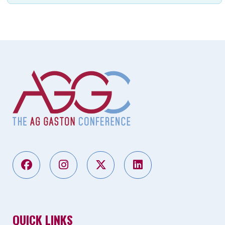
QUICK LINKS