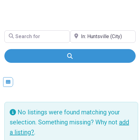
Search for
Near
Search
No listings were found matching your
selection. Something missing? Why not
add
a listing?
.